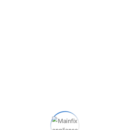
City
State
Zip Code
Type Of Service